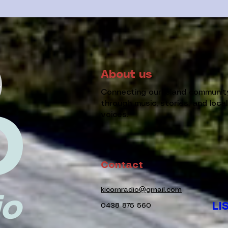
About us
Connecting our island communit
through music, stories, and local
D
voices.
Contact
kicomradio@gmail.com
io
LI
0438 875 560