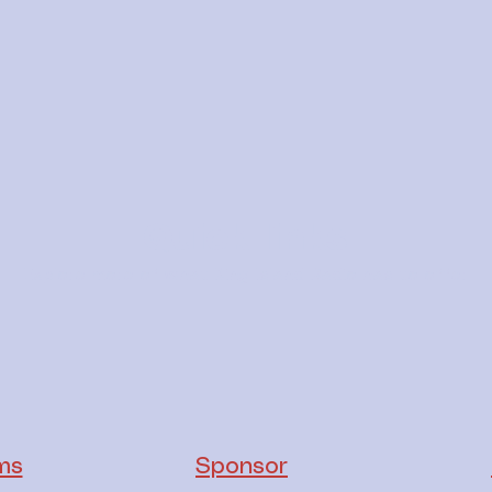
Quick links
Explore more of what King Island Radio has to offer
ms
Sponsor