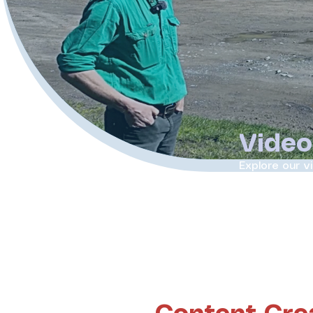
Video
Explore our v
moments broug