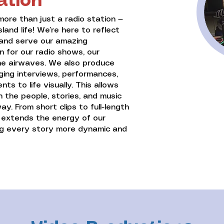
ation
more than just a radio station —
sland life! We’re here to reflect
d and serve our amazing
 for our radio shows, our
the airwaves. We also produce
ging interviews, performances,
s to life visually. This allows
 the people, stories, and music
y. From short clips to full-length
n extends the energy of our
ng every story more dynamic and