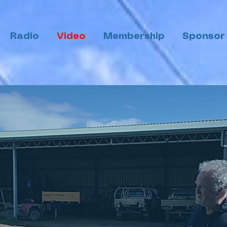
Radio
Video
Membership
Sponsor