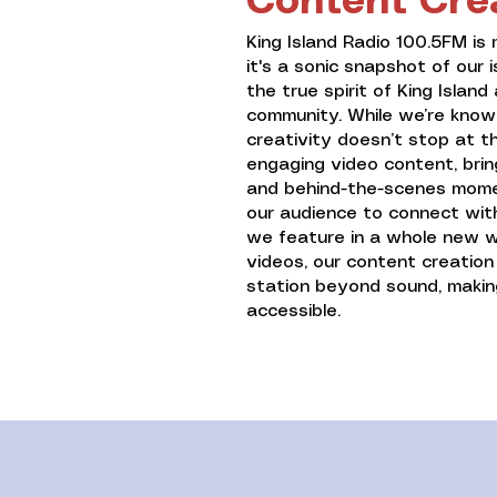
Content Cre
King Island Radio 100.5FM is 
it's a sonic snapshot of our i
the true spirit of King Islan
community. While we’re known
creativity doesn’t stop at 
engaging video content, brin
and behind-the-scenes moment
our audience to connect with
we feature in a whole new wa
videos, our content creatio
station beyond sound, maki
accessible.