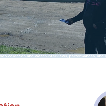
ideo collection and watch interviews, performances, and
ht to life on screen.