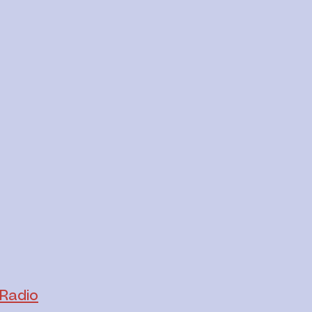
Radio