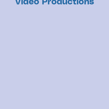
Video Productions