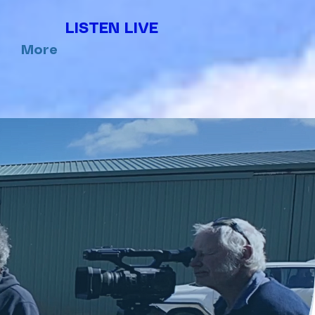
LISTEN LIVE
More