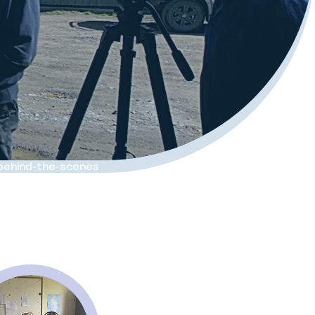
 behind-the-scenes