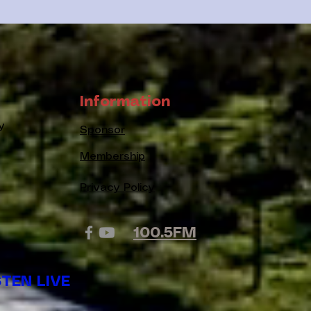
Information
y
Sponsor
Membership
Privacy Policy
100.5FM
STEN LIVE