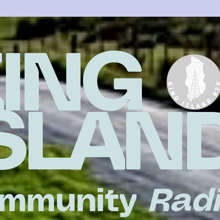
KING
ISLAN
mmunity
Rad