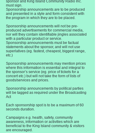
sponsor and King Island Community Radio Inc.
must sign.
Sponsorship announcements are to be produced
and presented in a style and form consistent with
the program in which they are to be placed.
Sponsorship announcements will not be pre-
produced advertisements for commercial media,
nor will they contain identifiable jingles associated
with a particular product or service.
Sponsorship announcements must be factual
statements about the sponsor, and will not use
superlatives (eg. fastest, cheapest, biggest range,
etc.)
Sponsorship announcements may mention prices
where this information is essential and integral to
the sponsor’s service (eg. price of tickets for a
concert etc.) but will not take the form of lists of
goods/services and prices.
Sponsorship announcements by political parties
will be tagged as required under the Broadcasting
Act
Each sponsorship spot is to be a maximum of 60
seconds duration.
Campaigns e.g. health, safety, community
awareness, information or activities which are
beneficial to the King Island community & visitors
are encouraged.