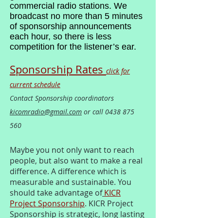
commercial radio stations. We
broadcast no more than 5 minutes
of sponsorship announcements
each hour, so there is less
competition for the listener’s ear.
Sponsorship Rates
click for
current schedule
Contact Sponsorship coordinators
kicomradio@gmail.com
or call
0438 875
560
Maybe you not only want to reach
people, but also want to make a real
difference. A difference which is
measurable and sustainable. You
should take advantage of
KICR
Project Sponsorship
. KICR Project
Sponsorship is strategic, long lasting