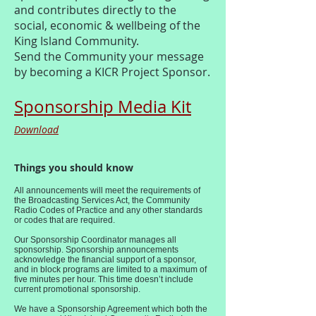
and contributes directly to the
social, economic & wellbeing of the
King Island Community.
Send the Community your message
by becoming a KICR Project Sponsor.
Sponsorship Media Kit
Download
Things you should know
All announcements will meet the requirements of
the Broadcasting Services Act, the Community
Radio Codes of Practice and any other standards
or codes that are required.
Our Sponsorship Coordinator manages all
sponsorship. Sponsorship announcements
acknowledge the financial support of a sponsor,
and in block programs are limited to a maximum of
five minutes per hour. This time doesn’t include
current promotional sponsorship.
We have a Sponsorship Agreement which both the