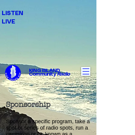
LISTEN
LIVE
KING ISLAND
Community
Radio
Sponsorship
Sponsor a specific program, take a
spot or series of radio spots, run a
campaign or be known as a