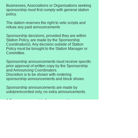
Businesses, Associations or Organisations seeking
sponsorship must first comply with general station
policy.
The station reserves the right to veto scripts and
refuse any paid announcements
Sponsorship decisions, provided they are within
Station Policy, are made by the Sponsorship
Coordinator(s). Any decision outside of Station
Policy must be brought to the Station Manager or
Committee.
Sponsorship announcements must receive specific
prior approval of written copy by the Sponsorship
and Announcing Coordinators.
Discretion is to be shown with rostering
sponsorship announcements and block shows.
Sponsorship announcements are made by
usb/prerecorded only, no extra announcements.
A Sponsor can provide the sponsorship
announcements, or King Island Radio can produce
your announcement for you. You can tell us want
you want or we can advise you.