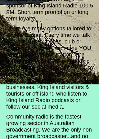
sponsor of King Island Radio 100.5
FM. Short term promotion or long
term loyalty.
There are many options tailored to
fit your budget. Every time we talk
about YOUR business, club or
organisation on air, we name YOU
as a sponsor of our station. The
community can HEAR you putting
your dollars back into our
community. Your target audience
could be local residents or
businesses, King Island visitors &
tourists or off island who listen to
King Island Radio podcasts or
follow our social media.
Community radio is the fastest
growing sector in Australian
Broadcasting. We are the only non
government broadcaster...and no